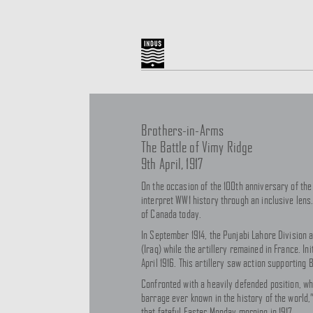
Brothers-in-Arms
The Battle of Vimy Ridge
9th April, 1917
On the occasion of the 100th anniversary of the
interpret WW1 history through an inclusive lens. 
of Canada today.
In September 1914, the Punjabi Lahore Division a
(Iraq) while the artillery remained in France. In
April 1916. This artillery saw action supporting
Confronted with a heavily defended position, wh
barrage ever known in the history of the world,
that fateful Easter Monday morning in 1917.