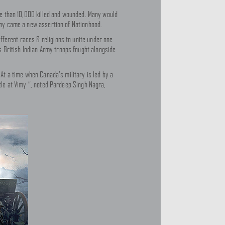
ore than 10,000 killed and wounded. Many would
Vimy came a new assertion of Nationhood.
fferent races & religions to unite under one
 British Indian Army troops fought alongside
 At a time when Canada’s military is led by a
ttle at Vimy “, noted Pardeep Singh Nagra,