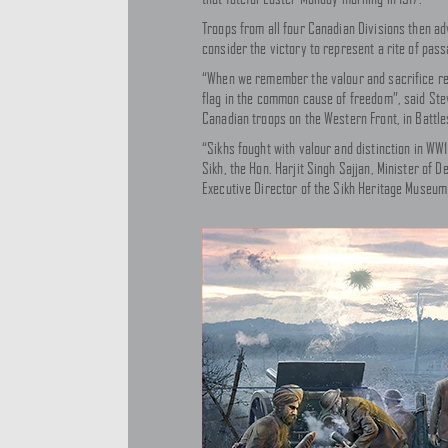
Troops from all four Canadian Divisions then ad
consider the victory to represent a rite of pas
“When we remember the valour and sacrifice requ
flag in the common cause of freedom”, said Ste
Canadian troops on the Western Front, in Battle
“Sikhs fought with valour and distinction in WW1
Sikh, the Hon. Harjit Singh Sajjan, Minister of 
Executive Director of the Sikh Heritage Museum