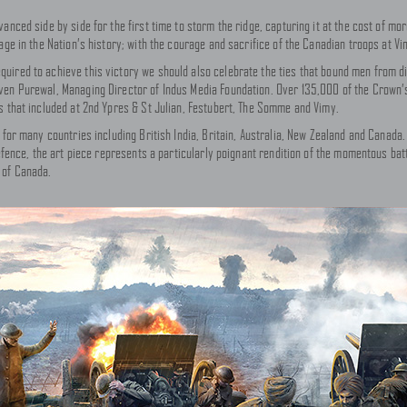
vanced side by side for the first time to storm the ridge, capturing it at the cost of m
sage in the Nation’s history; with the courage and sacrifice of the Canadian troops at 
ired to achieve this victory we should also celebrate the ties that bound men from di
ven Purewal, Managing Director of Indus Media Foundation. Over 135,000 of the Crown’s
s that included at 2nd Ypres & St Julian, Festubert, The Somme and Vimy.
 for many countries including British India, Britain, Australia, New Zealand and Canada.
Defence, the art piece represents a particularly poignant rendition of the momentous ba
 of Canada.