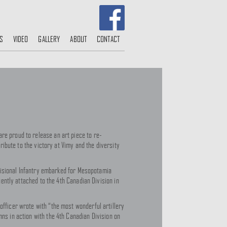
S
VIDEO
GALLERY
ABOUT
CONTACT
re proud to release an art piece to re-
tribute to the victory at Vimy and the diversity
Divisional Infantry embarked for Mesopotamia
uently attached to the 4th Canadian Division in
officer wrote with “the most wonderful artillery
mns in action with the 4th Canadian Division on