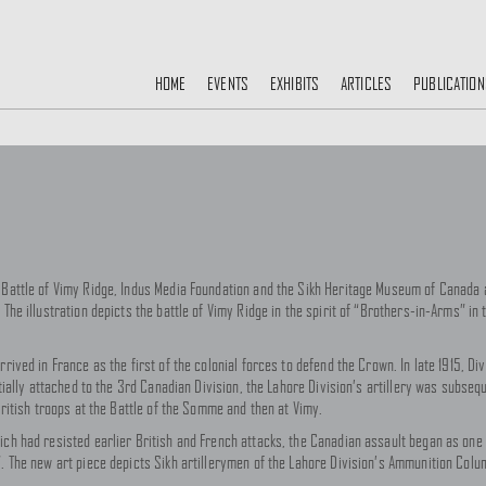
HOME
EVENTS
EXHIBITS
ARTICLES
PUBLICATION
 Battle of Vimy Ridge, Indus Media Foundation and the Sikh Heritage Museum of Canada a
The illustration depicts the battle of Vimy Ridge in the spirit of “Brothers-in-Arms” in 
rrived in France as the first of the colonial forces to defend the Crown. In late 1915, 
itially attached to the 3rd Canadian Division, the Lahore Division’s artillery was subseq
 British troops at the Battle of the Somme and then at Vimy.
ich had resisted earlier British and French attacks, the Canadian assault began as one 
”. The new art piece depicts Sikh artillerymen of the Lahore Division’s Ammunition Colu