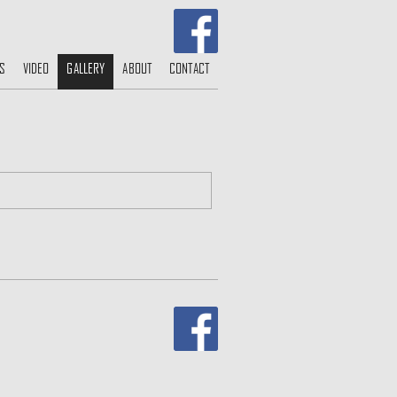
S
VIDEO
GALLERY
ABOUT
CONTACT