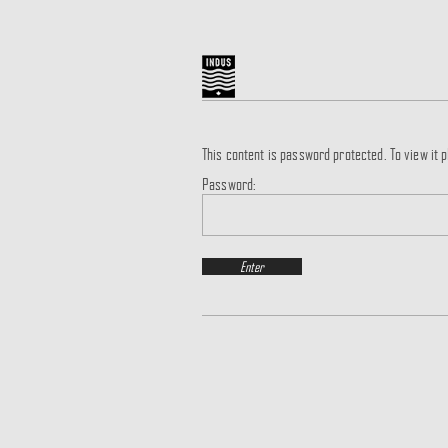
This content is password protected. To view it
Password: