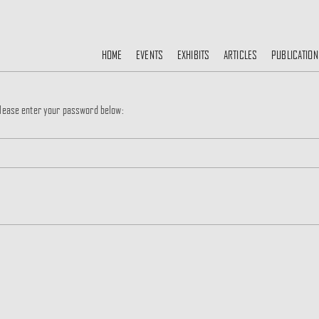
HOME
EVENTS
EXHIBITS
ARTICLES
PUBLICATION
 please enter your password below: