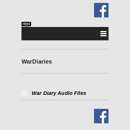
WarDiaries
War Diary Audio Files