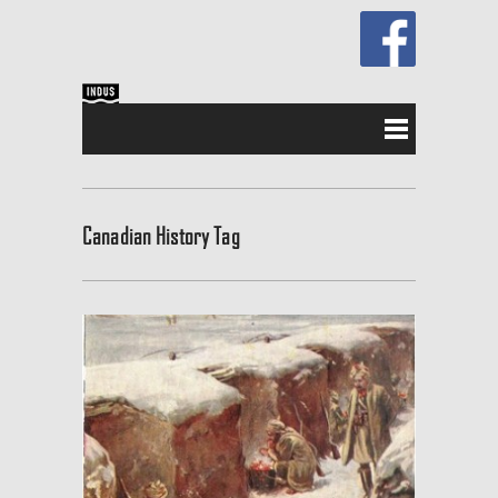
Canadian History Tag