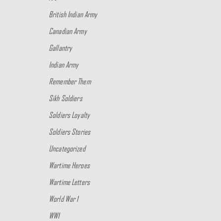
British Indian Army
Canadian Army
Gallantry
Indian Army
Remember Them
Sikh Soldiers
Soldiers Loyalty
Soldiers Stories
Uncategorized
Wartime Heroes
Wartime Letters
World War 1
WW1