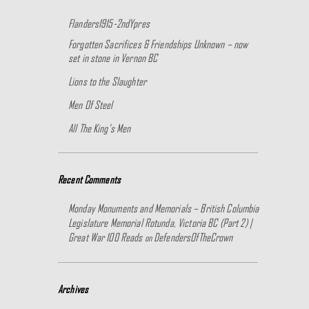
Flanders1915-2ndYpres
Forgotten Sacrifices & Friendships Unknown – now
set in stone in Vernon BC
Lions to the Slaughter
Men Of Steel
All The King’s Men
Recent Comments
Monday Monuments and Memorials – British Columbia
Legislature Memorial Rotunda, Victoria BC (Part 2) |
Great War 100 Reads
DefendersOfTheCrown
on
Archives