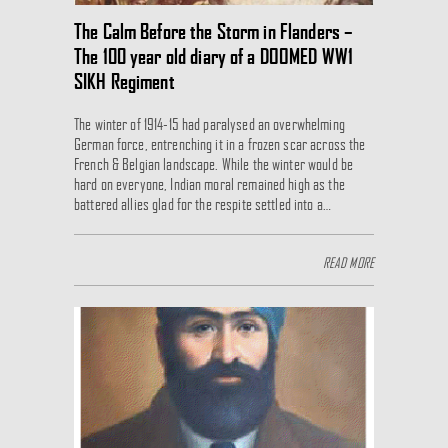
The Calm Before the Storm in Flanders –
The 100 year old diary of a DOOMED WW1
SIKH Regiment
The winter of 1914-15 had paralysed an overwhelming
German force, entrenching it in a frozen scar across the
French & Belgian landscape. While the winter would be
hard on everyone, Indian moral remained high as the
battered allies glad for the respite settled into a…
READ MORE