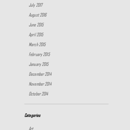
July 2017
August 2016
June 2015
April 2015
March 2015
February 2015
January 2015
December 2014
November 2014
October 2014
Categories
Art