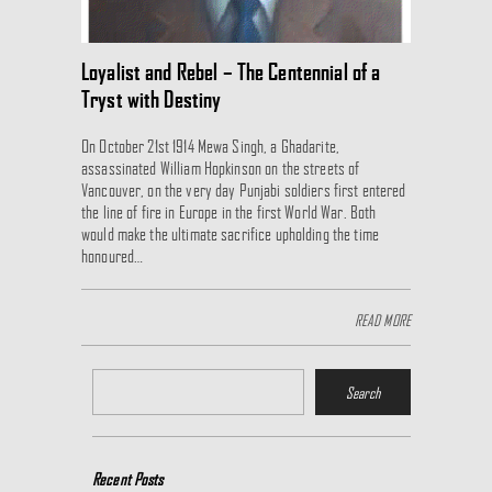
Loyalist and Rebel – The Centennial of a
Tryst with Destiny
On October 21st 1914 Mewa Singh, a Ghadarite,
assassinated William Hopkinson on the streets of
Vancouver, on the very day Punjabi soldiers first entered
the line of fire in Europe in the first World War. Both
would make the ultimate sacrifice upholding the time
honoured…
READ MORE
Recent Posts