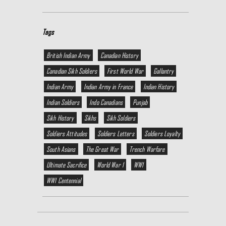
Tags
British Indian Army
Canadian History
Canadian Sikh Soldiers
First World War
Gallantry
Indian Army
Indian Army in France
Indian History
Indian Soldiers
Indo Canadians
Punjab
Sikh History
Sikhs
Sikh Soldiers
Soldiers Attitudes
Soldiers Letters
Soldiers Loyalty
South Asians
The Great War
Trench Warfare
Ultimate Sacrifice
World War 1
WW1
WW1 Centennial