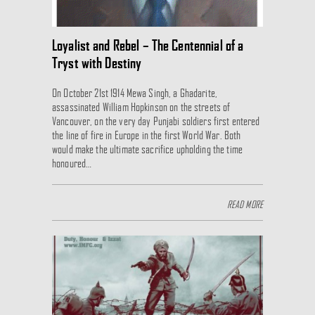
Loyalist and Rebel – The Centennial of a
Tryst with Destiny
On October 21st 1914 Mewa Singh, a Ghadarite,
assassinated William Hopkinson on the streets of
Vancouver, on the very day Punjabi soldiers first entered
the line of fire in Europe in the first World War. Both
would make the ultimate sacrifice upholding the time
honoured…
READ MORE