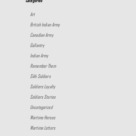
Categories
Art
British Indian Army
Canadian Army
Gallantry
Indian Army
Remember Them
Sikh Soldiers
Soldiers Loyalty
Soldiers Stories
Uncategorized
Wartime Heroes
Wartime Letters