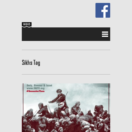
Sikhs Tag