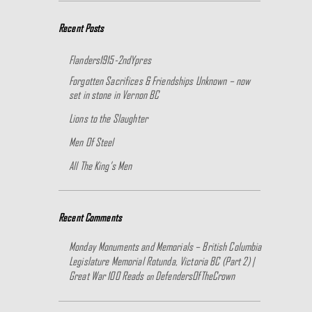
Recent Posts
Flanders1915-2ndYpres
Forgotten Sacrifices & Friendships Unknown – now
set in stone in Vernon BC
Lions to the Slaughter
Men Of Steel
All The King’s Men
Recent Comments
Monday Monuments and Memorials – British Columbia
Legislature Memorial Rotunda, Victoria BC (Part 2) |
Great War 100 Reads
DefendersOfTheCrown
on