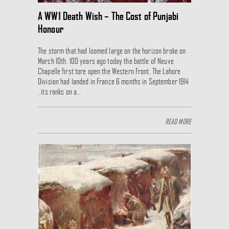
A WW1 Death Wish – The Cost of Punjabi
Honour
The storm that had loomed large on the horizon broke on
March 10th. 100 years ago today the battle of Neuve
Chapelle first tore open the Western Front. The Lahore
Division had landed in France 6 months in September 1914
, its ranks on a…
READ MORE