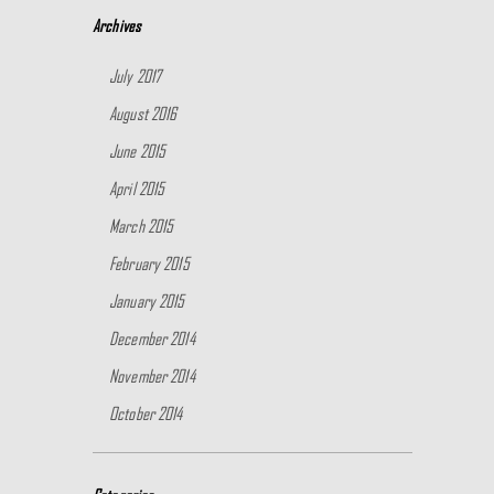
Archives
July 2017
August 2016
June 2015
April 2015
March 2015
February 2015
January 2015
December 2014
November 2014
October 2014