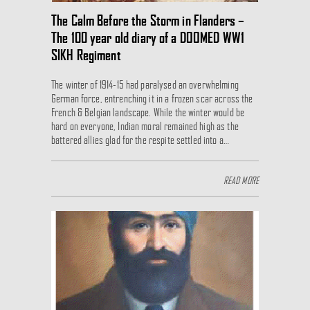
The Calm Before the Storm in Flanders –
The 100 year old diary of a DOOMED WW1
SIKH Regiment
The winter of 1914-15 had paralysed an overwhelming
German force, entrenching it in a frozen scar across the
French & Belgian landscape. While the winter would be
hard on everyone, Indian moral remained high as the
battered allies glad for the respite settled into a…
READ MORE