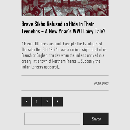
Brave Sikhs Refused to Hide in Their
Trenches – A New Year’s WW1 Fairy Tale?
A French Officer’s account. Excerpt : The Evening Post
Thursday Dec 31st 1914 “It was a curious sight to all of us,
French or English, the day when the Indians arrived in a
dreary little town of Northern France … Suddenly the
Indian Lancers appeared,…
READ MORE
1
2