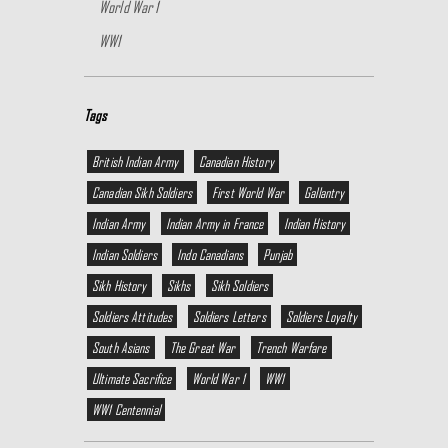
World War 1
WW1
Tags
British Indian Army
Canadian History
Canadian Sikh Soldiers
First World War
Gallantry
Indian Army
Indian Army in France
Indian History
Indian Soldiers
Indo Canadians
Punjab
Sikh History
Sikhs
Sikh Soldiers
Soldiers Attitudes
Soldiers Letters
Soldiers Loyalty
South Asians
The Great War
Trench Warfare
Ultimate Sacrifice
World War 1
WW1
WW1 Centennial