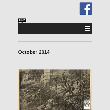
October 2014