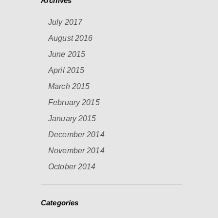
Archives
July 2017
August 2016
June 2015
April 2015
March 2015
February 2015
January 2015
December 2014
November 2014
October 2014
Categories