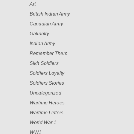
Art
British Indian Army
Canadian Army
Gallantry
Indian Army
Remember Them
Sikh Soldiers
Soldiers Loyalty
Soldiers Stories
Uncategorized
Wartime Heroes
Wartime Letters
World War 1
WW1