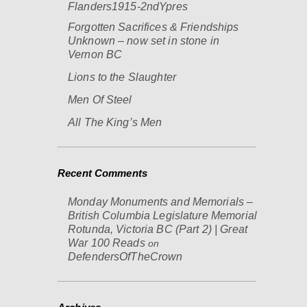
Flanders1915-2ndYpres
Forgotten Sacrifices & Friendships
Unknown – now set in stone in
Vernon BC
Lions to the Slaughter
Men Of Steel
All The King’s Men
Recent Comments
Monday Monuments and Memorials –
British Columbia Legislature Memorial
Rotunda, Victoria BC (Part 2) | Great
War 100 Reads
on
DefendersOfTheCrown