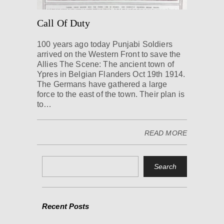
Call Of Duty
100 years ago today Punjabi Soldiers
arrived on the Western Front to save the
Allies The Scene: The ancient town of
Ypres in Belgian Flanders Oct 19th 1914.
The Germans have gathered a large
force to the east of the town. Their plan is
to…
READ MORE
Recent Posts