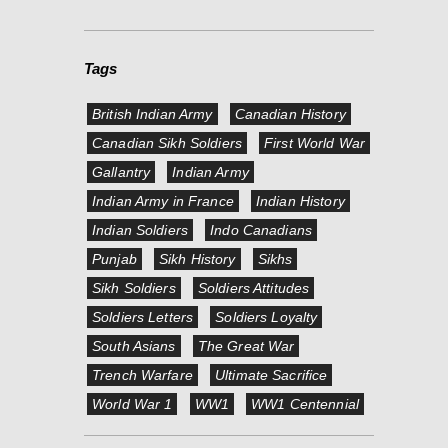
Tags
British Indian Army
Canadian History
Canadian Sikh Soldiers
First World War
Gallantry
Indian Army
Indian Army in France
Indian History
Indian Soldiers
Indo Canadians
Punjab
Sikh History
Sikhs
Sikh Soldiers
Soldiers Attitudes
Soldiers Letters
Soldiers Loyalty
South Asians
The Great War
Trench Warfare
Ultimate Sacrifice
World War 1
WW1
WW1 Centennial