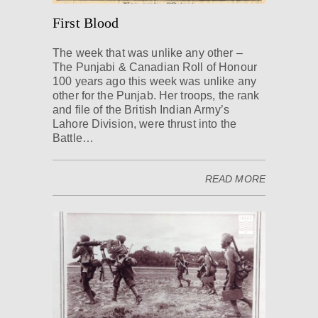
First Blood
The week that was unlike any other –
The Punjabi & Canadian Roll of Honour
100 years ago this week was unlike any
other for the Punjab. Her troops, the rank
and file of the British Indian Army’s
Lahore Division, were thrust into the
Battle…
READ MORE