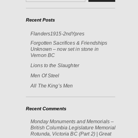
Recent Posts
Flanders1915-2ndYpres
Forgotten Sacrifices & Friendships
Unknown – now set in stone in
Vernon BC
Lions to the Slaughter
Men Of Steel
All The King’s Men
Recent Comments
Monday Monuments and Memorials –
British Columbia Legislature Memorial
Rotunda, Victoria BC (Part 2) | Great