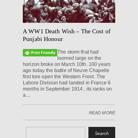
A WW1 Death Wish – The Cost of
Punjabi Honour
The storm that had
loomed large on the
horizon broke on March 10th. 100 years
ago today the battle of Neuve Chapelle
first tore open the Western Front. The
Lahore Division had landed in France 6
months in September 1914 , its ranks on
a…
READ MORE