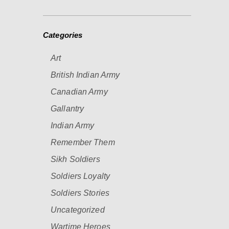
Categories
Art
British Indian Army
Canadian Army
Gallantry
Indian Army
Remember Them
Sikh Soldiers
Soldiers Loyalty
Soldiers Stories
Uncategorized
Wartime Heroes