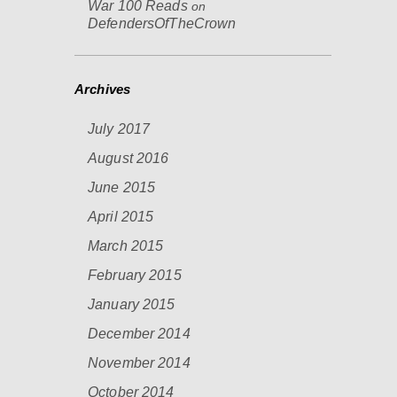
War 100 Reads
on
DefendersOfTheCrown
Archives
July 2017
August 2016
June 2015
April 2015
March 2015
February 2015
January 2015
December 2014
November 2014
October 2014