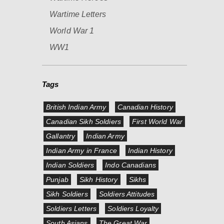
Wartime Letters
World War 1
WW1
Tags
British Indian Army
Canadian History
Canadian Sikh Soldiers
First World War
Gallantry
Indian Army
Indian Army in France
Indian History
Indian Soldiers
Indo Canadians
Punjab
Sikh History
Sikhs
Sikh Soldiers
Soldiers Attitudes
Soldiers Letters
Soldiers Loyalty
South Asians
The Great War