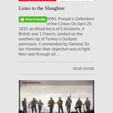
Lions to the Slaughter
WW1 Punjab’s Defenders
of the Crown On April 25
1915 an Allied force of 5 divisions, 4
British and 1 French, landed on the
southern tip of Turkey’s Gallipoli
peninsula. Commanded by General Sir
Ian Hamilton their objective was to fight
their way through all…
READ MORE