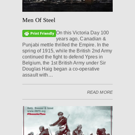
Men Of Steel
On this Victoria Day 100
years ago, Canadian &
Punjabi mettle thrilled the Empire. In the
spring of 1915, while the British 2nd Army
continued the fight to defend Ypres in
Belgium, the 1st British Army under Sir
Douglas Haig began a co-operative
assault with…
READ MORE