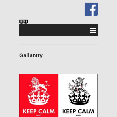
Gallantry