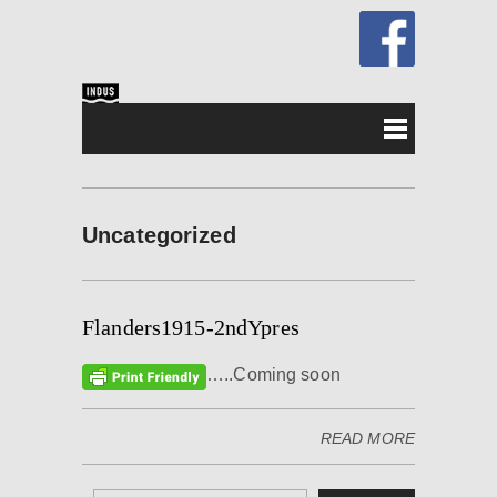
Uncategorized
Flanders1915-2ndYpres
…..Coming soon
READ MORE