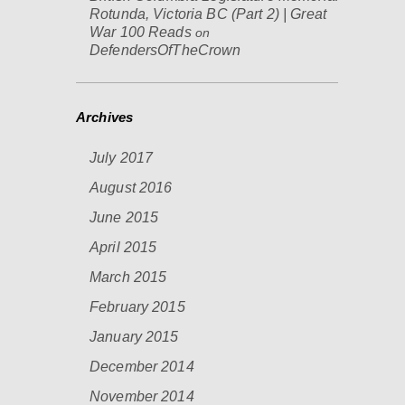
Rotunda, Victoria BC (Part 2) | Great
War 100 Reads
on
DefendersOfTheCrown
Archives
July 2017
August 2016
June 2015
April 2015
March 2015
February 2015
January 2015
December 2014
November 2014