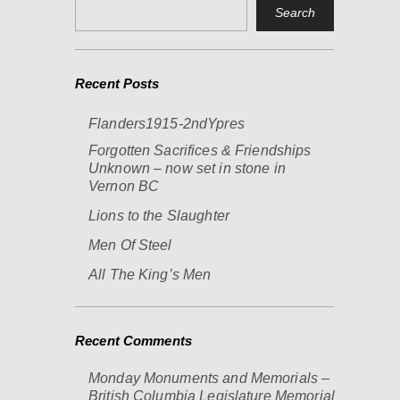
Recent Posts
Flanders1915-2ndYpres
Forgotten Sacrifices & Friendships
Unknown – now set in stone in
Vernon BC
Lions to the Slaughter
Men Of Steel
All The King’s Men
Recent Comments
Monday Monuments and Memorials –
British Columbia Legislature Memorial