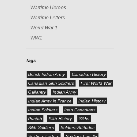
Wartime Heroes
Wartime Letters
World War 1
WW1
Tags
British Indian Army
Canadian History
Canadian Sikh Soldiers
First World War
Gallantry
Indian Army
Indian Army in France
Indian History
Indian Soldiers
Indo Canadians
Punjab
Sikh History
Sikhs
Sikh Soldiers
Soldiers Attitudes
Soldiers Letters
Soldiers Loyalty