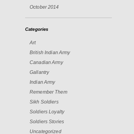
October 2014
Categories
Art
British Indian Army
Canadian Army
Gallantry
Indian Army
Remember Them
Sikh Soldiers
Soldiers Loyalty
Soldiers Stories
Uncategorized