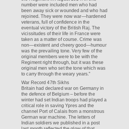
number were included men who had
been away sick or wounded and who had
rejoined. They were now war—hardened
veterans, full of confidence in the
eventual victory of the British Raj. The
vicissitudes of their life in France were
taken as a matter of course. Crime was
non—existent and cheery good—humour
was the prevailing tone. Very few of the
original members were to be with the
Regiment right through, but it was these
original men who set the tone which was
to carry through the weary years.”
War Record 47th Sikhs
Britain had declared war on Germany in
the defence of Belgium – before the
winter had set Indian troops had played a
critical role in saving Ypres and the
channel Port of Calais from a monstrous
German war machine. The letters of
Indian soldiers we published in a post
last month reflected the glow of that