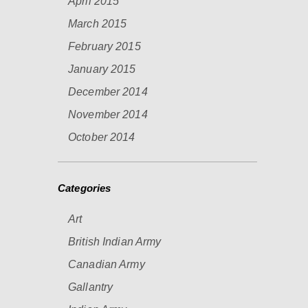
April 2015
March 2015
February 2015
January 2015
December 2014
November 2014
October 2014
Categories
Art
British Indian Army
Canadian Army
Gallantry