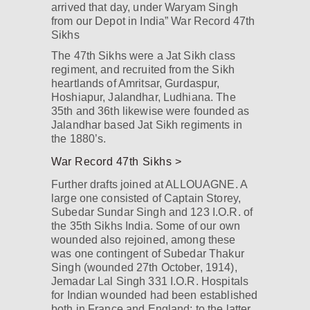
arrived that day, under Waryam Singh
from our Depot in India” War Record 47th
Sikhs
The 47th Sikhs were a Jat Sikh class
regiment, and recruited from the Sikh
heartlands of Amritsar, Gurdaspur,
Hoshiapur, Jalandhar, Ludhiana. The
35th and 36th likewise were founded as
Jalandhar based Jat Sikh regiments in
the 1880’s.
War Record 47th Sikhs >
Further drafts joined at ALLOUAGNE. A
large one consisted of Captain Storey,
Subedar Sundar Singh and 123 I.O.R. of
the 35th Sikhs India. Some of our own
wounded also rejoined, among these
was one contingent of Subedar Thakur
Singh (wounded 27th October, 1914),
Jemadar Lal Singh 331 I.O.R. Hospitals
for Indian wounded had been established
both in France and England; to the latter