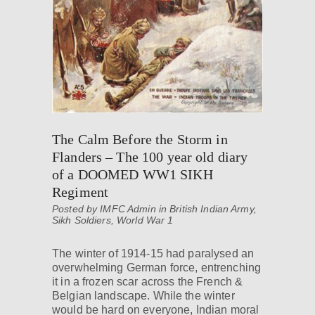
The Calm Before the Storm in
Flanders – The 100 year old diary
of a DOOMED WW1 SIKH
Regiment
Posted by IMFC Admin in
British Indian Army
,
Sikh Soldiers
,
World War 1
The winter of 1914-15 had paralysed an
overwhelming German force, entrenching
it in a frozen scar across the French &
Belgian landscape. While the winter
would be hard on everyone, Indian moral