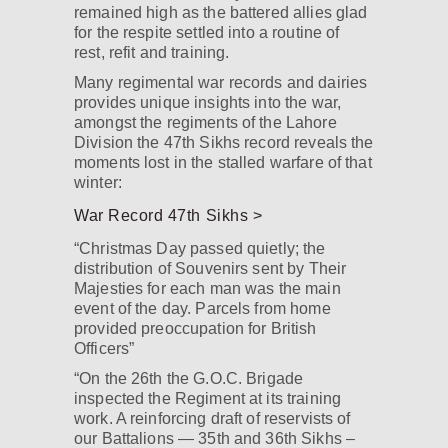
remained high as the battered allies glad
for the respite settled into a routine of
rest, refit and training.
Many regimental war records and dairies
provides unique insights into the war,
amongst the regiments of the Lahore
Division the 47th Sikhs record reveals the
moments lost in the stalled warfare of that
winter:
War Record 47th Sikhs >
“Christmas Day passed quietly; the
distribution of Souvenirs sent by Their
Majesties for each man was the main
event of the day. Parcels from home
provided preoccupation for British
Officers”
“On the 26th the G.O.C. Brigade
inspected the Regiment at its training
work. A reinforcing draft of reservists of
our Battalions — 35th and 36th Sikhs –