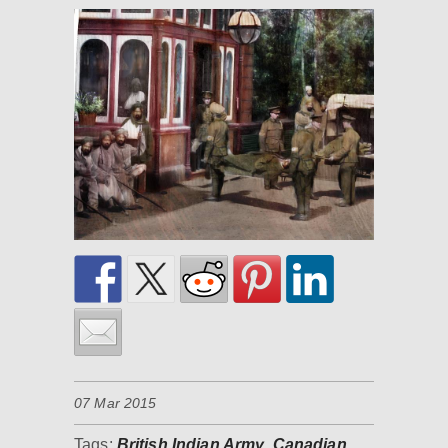
07 Mar 2015
Tags:
British Indian Army
,
Canadian