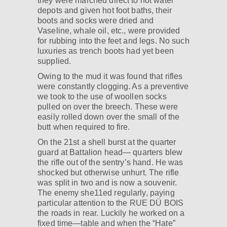
they were marched direct to hot water
depots and given hot foot baths, their
boots and socks were dried and
Vaseline, whale oil, etc., were provided
for rubbing into the feet and legs. No such
luxuries as trench boots had yet been
supplied.
Owing to the mud it was found that rifles
were constantly clogging. As a preventive
we took to the use of woollen socks
pulled on over the breech. These were
easily rolled down over the small of the
butt when required to fire.
On the 21st a shell burst at the quarter
guard at Battalion head— quarters blew
the rifle out of the sentry’s hand. He was
shocked but otherwise unhurt. The rifle
was split in two and is now a souvenir.
The enemy she11ed regularly, paying
particular attention to the RUE DÜ BOIS
the roads in rear. Luckily he worked on a
fixed time—table and when the “Hate”