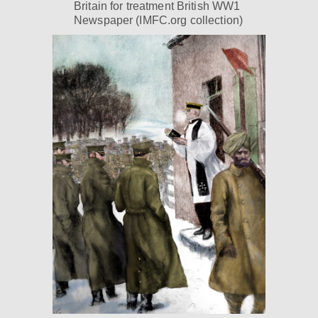
Britain for treatment British WW1
Newspaper (IMFC.org collection)