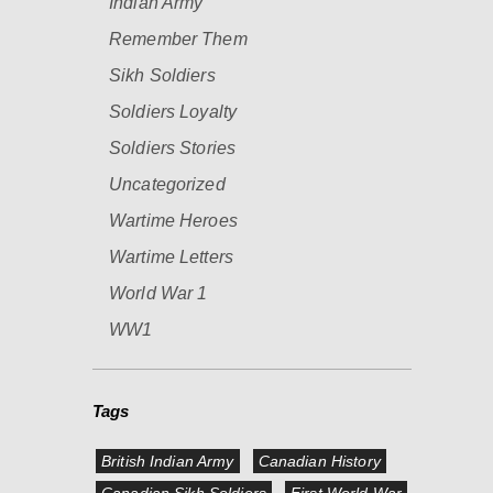
Indian Army
Remember Them
Sikh Soldiers
Soldiers Loyalty
Soldiers Stories
Uncategorized
Wartime Heroes
Wartime Letters
World War 1
WW1
Tags
British Indian Army
Canadian History
Canadian Sikh Soldiers
First World War