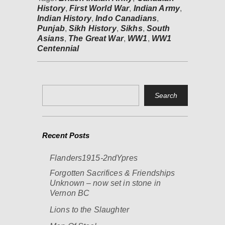
History
,
First World War
,
Indian Army
,
Indian History
,
Indo Canadians
,
Punjab
,
Sikh History
,
Sikhs
,
South
Asians
,
The Great War
,
WW1
,
WW1
Centennial
Recent Posts
Flanders1915-2ndYpres
Forgotten Sacrifices & Friendships
Unknown – now set in stone in
Vernon BC
Lions to the Slaughter