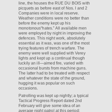
line, the houses the RUE DU BOIS with
picquets as before east of Nos. I and 2
Companies were in local reserve.
Weather conditions were no better than
before the enemy kept up his
monotonous“hates.” All available men
were employed by night in improving the
defences. This night work, absolutely
essential as it was, was one of the most
trying features of trench warfare. The
enemy were well supplied with Verey
lights and kept up a continual though
luckily an ill—aimed fire, varied with
occasional bursts from machine guns.
The latter had to be treated with respect
and whatever the state of the ground,
hugging it was popular on such
occasions.
Patrolling was kept up nightly; a typical
Tactical Progress Report dated 2nd
February will give some idea of an
average night patrol at this period: