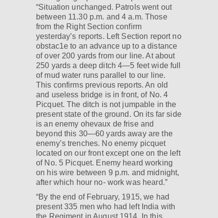
“Situation unchanged. Patrols went out
between 11.30 p.m. and 4 a.m. Those
from the Right Section confirm
yesterday’s reports. Left Section report no
obstac1e to an advance up to a distance
of over 200 yards from our line. At about
250 yards a deep ditch 4—5 feet wide full
of mud water runs parallel to our line.
This confirms previous reports. An old
and useless bridge is in front, of No. 4
Picquet. The ditch is not jumpable in the
present state of the ground. On its far side
is an enemy ohevaux de frise and
beyond this 30—60 yards away are the
enemy’s trenches. No enemy picquet
located on our front except one on the left
of No. 5 Picquet. Enemy heard working
on his wire between 9 p.m. and midnight,
after which hour no- work was heard.”
“By the end of February, 1915, we had
present 335 men who had left India with
the Regiment in August 1914. In this