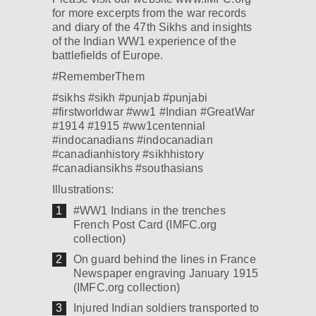
for more excerpts from the war records
and diary of the 47th Sikhs and insights
of the Indian WW1 experience of the
battlefields of Europe.
‪#‎RememberThem‬
‪#‎sikhs‬ ‪#‎sikh‬ ‪#‎punjab‬ ‪#‎punjabi‬
‪#‎firstworldwar‬ ‪#‎ww1‬ ‪#‎Indian‬ ‪#‎GreatWar‬
#1914 #1915 ‪#‎ww1centennial‬
‪#‎indocanadians‬ ‪#‎indocanadian‬
‪#‎canadianhistory‬ ‪#‎sikhhistory‬
‪#‎canadiansikhs‬ ‪#‎southasians‬
Illustrations:
#WW1 Indians in the trenches
French Post Card (IMFC.org
collection)
On guard behind the lines in France
Newspaper engraving January 1915
(IMFC.org collection)
Injured Indian soldiers transported to