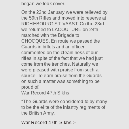
began we took cover.
On the 22nd January we were relieved by
the 59th Rifles and moved into reserve at
RICHEBOURG ST. VAAST. On the 23rd
we returned to LACOUTURE on 24th
marched with the Brigade to
CHOCQUES. En route we passed the
Guards in billets and an officer
commented on the cleanliness of our
rifles in spite of the fact that we had just
come from the trenches. Naturally we
were pleased with praise from such a
source. To earn praise from the Guards
on such a matter was something to be
proud of.
War Record 47th Sikhs
*The Guards were considered to by many
to be the elite of the infantry regiments of
the British Army.
War Record 47th Sikhs >