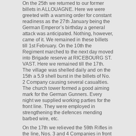
On the 25th we returned to our former
billets in ALLOUAGNE. Here we were
greeted with a warning order for constant
readiness as the 27th January being the
German Emperor’s birthday a general
attack was anticipated. Nothing, however,
came of it. We remained in these billets
till 1st February. On the 10th the
Regiment marched to the next day moved
into Brigade reserve at RICEBOURG ST.
VAST. Here we remained till the 17th.
The village was shelled daily and on the
15th a 5.9 shell burst in the billets of No.
2 Company causing several casualties.
The church tower formed a good aiming
mark for the German Gunners. Every
night we supplied working parties for the
front line. They were employed in
strengthening the defences mending
barbed wire, etc.
On the 17th we relieved the 59th Rifles in
the line, Nos. 3 and 4 Companies in front