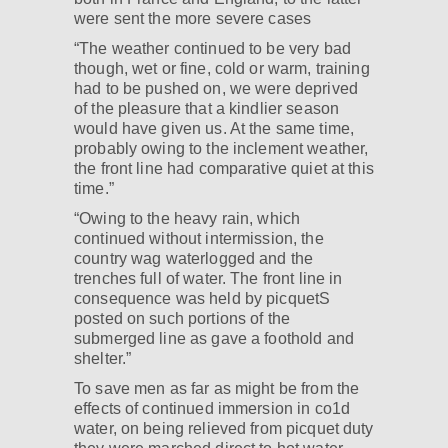
were sent the more severe cases
“The weather continued to be very bad
though, wet or fine, cold or warm, training
had to be pushed on, we were deprived
of the pleasure that a kindlier season
would have given us. At the same time,
probably owing to the inclement weather,
the front line had comparative quiet at this
time.”
“Owing to the heavy rain, which
continued without intermission, the
country wag waterlogged and the
trenches full of water. The front line in
consequence was held by picquetS
posted on such portions of the
submerged line as gave a foothold and
shelter.”
To save men as far as might be from the
effects of continued immersion in co1d
water, on being relieved from picquet duty