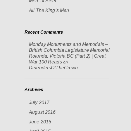
Men Of Steel
All The King’s Men
Recent Comments
Monday Monuments and Memorials –
British Columbia Legislature Memorial
Rotunda, Victoria BC (Part 2) | Great
War 100 Reads
on
DefendersOfTheCrown
Archives
July 2017
August 2016
June 2015