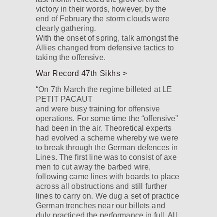
victory in their words, however, by the
end of February the storm clouds were
clearly gathering.
With the onset of spring, talk amongst the
Allies changed from defensive tactics to
taking the offensive.
War Record 47th Sikhs >
“On 7th March the regime billeted at LE
PETIT PACAUT
and were busy training for offensive
operations. For some time the “offensive”
had been in the air. Theoretical experts
had evolved a scheme whereby we were
to break through the German defences in
Lines. The first line was to consist of axe
men to cut away the barbed wire,
following came lines with boards to place
across all obstructions and still further
lines to carry on. We dug a set of practice
German trenches near our billets and
duly practiced the performance in full. All