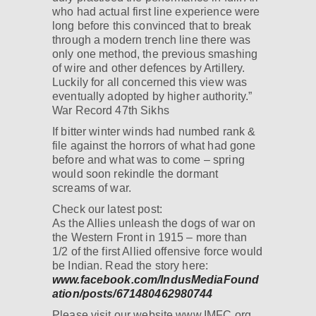
who had actual first line experience were
long before this convinced that to break
through a modern trench line there was
only one method, the previous smashing
of wire and other defences by Artillery.
Luckily for all concerned this view was
eventually adopted by higher authority.”
War Record 47th Sikhs
If bitter winter winds had numbed rank &
file against the horrors of what had gone
before and what was to come – spring
would soon rekindle the dormant
screams of war.
Check our latest post:
As the Allies unleash the dogs of war on
the Western Front in 1915 – more than
1/2 of the first Allied offensive force would
be Indian. Read the story here:
www.facebook.com/IndusMediaFound
ation/posts/671480462980744
Please visit our website www.IMFC.org